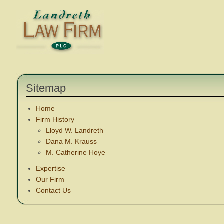
Sitemap
Home
Firm History
Lloyd W. Landreth
Dana M. Krauss
M. Catherine Hoye
Expertise
Our Firm
Contact Us