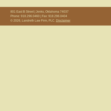
801 East B Street | Jenks, Oklahoma 74037
Phone: 918.296.0460 | Fax: 918.296.0404
© 2026, Landreth Law Firm, PLC.
Disclaimer