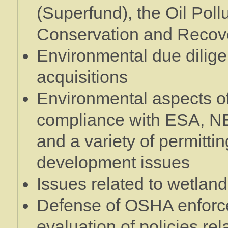
(Superfund), the Oil Poll
Conservation and Recov
Environmental due dilige
acquisitions
Environmental aspects of
compliance with ESA, NE
and a variety of permitti
development issues
Issues related to wetlan
Defense of OSHA enforce
evaluation of policies re