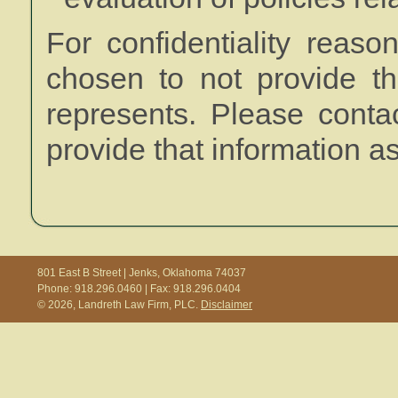
For confidentiality reas
chosen to not provide th
represents. Please conta
provide that information a
801 East B Street | Jenks, Oklahoma 74037
Phone: 918.296.0460 | Fax: 918.296.0404
© 2026, Landreth Law Firm, PLC.
Disclaimer