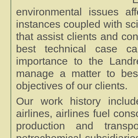
environmental issues af
instances coupled with sc
that assist clients and co
best technical case c
importance to the Land
manage a matter to bes
objectives of our clients.
Our work history includ
airlines, airlines fuel con
production and transpo