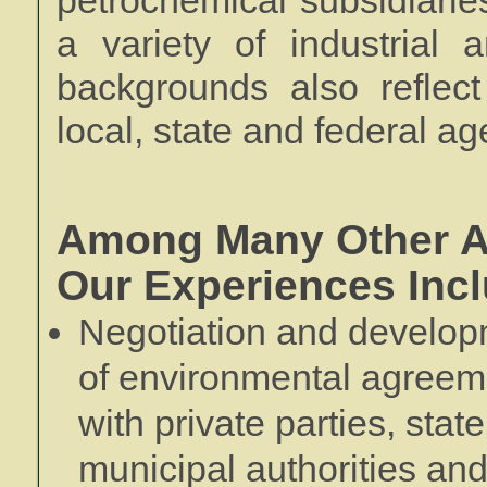
petrochemical subsidiaries)
a variety of industrial 
backgrounds also reflect
local, state and federal ag
Among Many Other A
Our Experiences Incl
Negotiation and develo
of environmental agreem
with private parties, stat
municipal authorities an