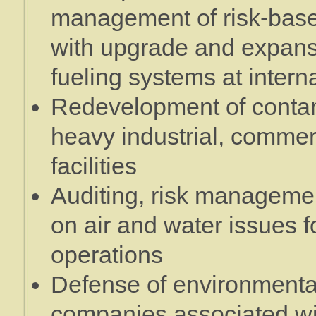
management of risk-based
with upgrade and expansi
fueling systems at interna
Redevelopment of contam
heavy industrial, commerc
facilities
Auditing, risk manageme
on air and water issues fo
operations
Defense of environmenta
companies associated wit