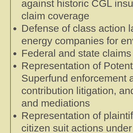
against historic CGL insu
claim coverage
Defense of class action l
energy companies for e
Federal and state claims
Representation of Potent
Superfund enforcement a
contribution litigation, a
and mediations
Representation of plainti
citizen suit actions und