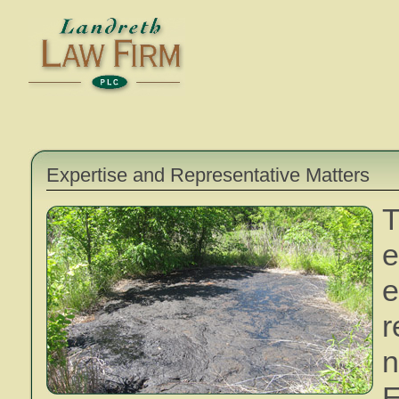
Expertise and Representative Matters
e
n