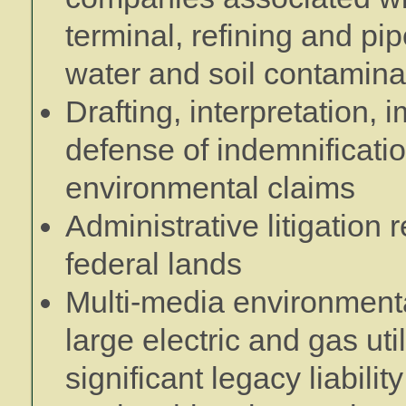
terminal, refining and pipe
water and soil contamina
Drafting, interpretation,
defense of indemnificatio
environmental claims
Administrative litigatio
federal lands
Multi-media environment
large electric and gas uti
significant legacy liabili