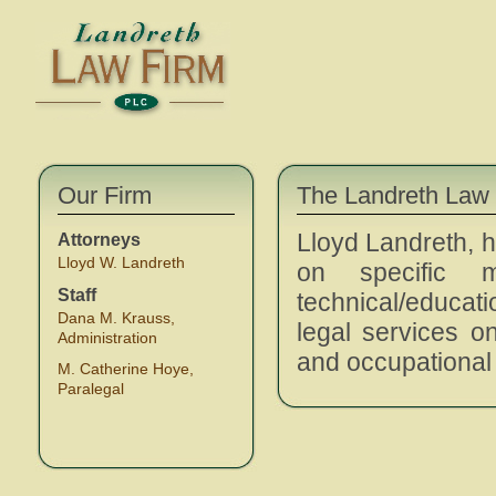
Our Firm
The Landreth Law
Lloyd Landreth, h
Attorneys
Lloyd W. Landreth
on specific 
Staff
technical/educati
Dana M. Krauss,
legal services o
Administration
and occupational 
M. Catherine Hoye,
Paralegal