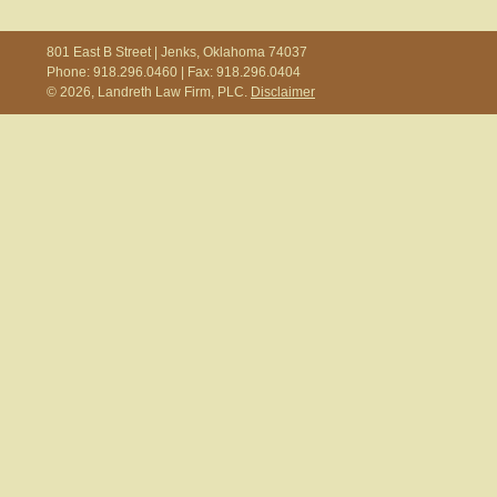
801 East B Street | Jenks, Oklahoma 74037
Phone: 918.296.0460 | Fax: 918.296.0404
© 2026, Landreth Law Firm, PLC.
Disclaimer