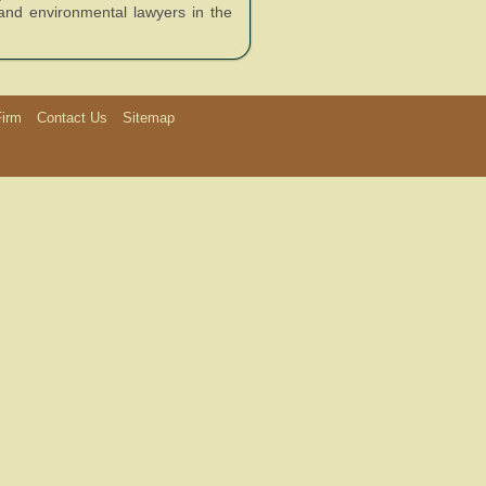
 and environmental lawyers in the
Firm
Contact Us
Sitemap