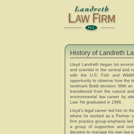
History of Landreth L
Lloyd Landreth began his environ
and scientist in the central and 
with the U.S. Fish and Wildli
opportunity to observe how the l
landmark Boldt decision. With an i
transitioned from the natural an
environmental law career by att
Law. He graduated in 1986.
Lloyd’s legal career led him to t
where he worked as a Partner u
firm practice group emphasis led 
a group of supportive and outs
decision to manage his own law p