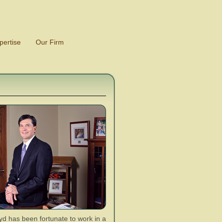
pertise
Our Firm
d has been fortunate to work in a