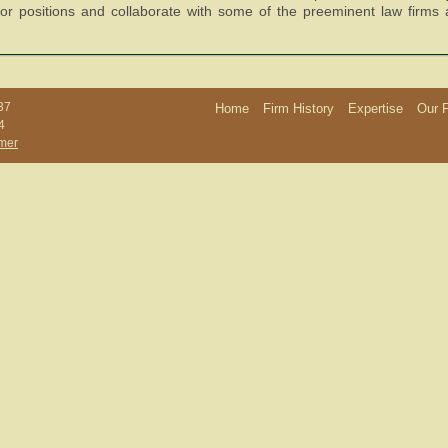
ctor positions and collaborate with some of the preeminent law firms
37
Home
Firm History
Expertise
Our 
4
imer