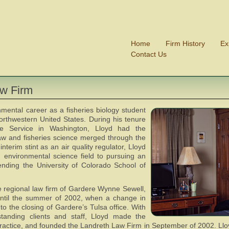
Home
Firm History
Ex
Contact Us
aw Firm
mental career as a fisheries biology student
northwestern United States. During his tenure
fe Service in Washington, Lloyd had the
aw and fisheries science merged through the
nterim stint as an air quality regulator, Lloyd
d environmental science field to pursuing an
ending the University of Colorado School of
he regional law firm of Gardere Wynne Sewell,
ntil the summer of 2002, when a change in
to the closing of Gardere’s Tulsa office. With
tanding clients and staff, Lloyd made the
ractice, and founded the Landreth Law Firm in September of 2002. Lloy