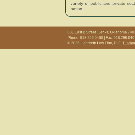
variety of public and private se
nation.
801 East B Street | Jenks, Oklahoma 740
Phone: 918.296.0460 | Fax: 918.296.040
© 2026, Landreth Law Firm, PLC.
Discla