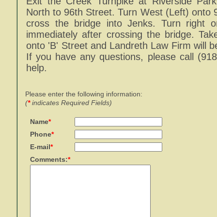
Exit the Creek Turnpike at Riverside Par
North to 96th Street. Turn West (Left) onto 
cross the bridge into Jenks. Turn right o
immediately after crossing the bridge. Take 
onto 'B' Street and Landreth Law Firm will be
If you have any questions, please call (91
help.
Please enter the following information:
(
*
indicates Required Fields)
Name
*
Phone
*
E-mail
*
Comments:
*