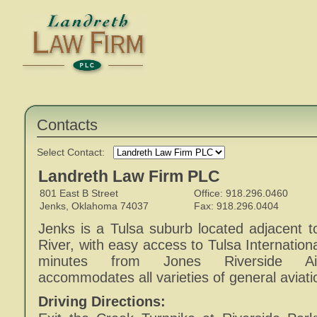
Contacts
Select Contact:
Landreth Law Firm PLC
801 East B Street
Office: 918.296.0460
Jenks, Oklahoma 74037
Fax: 918.296.0404
Jenks is a Tulsa suburb located adjacent t
River, with easy access to Tulsa Internationa
minutes from Jones Riverside Air
accommodates all varieties of general aviatio
Driving Directions: