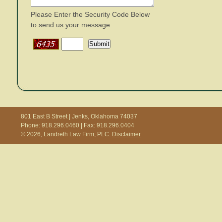
Please Enter the Security Code Below
to send us your message.
801 East B Street | Jenks, Oklahoma 74037
Phone: 918.296.0460 | Fax: 918.296.0404
© 2026, Landreth Law Firm, PLC.
Disclaimer